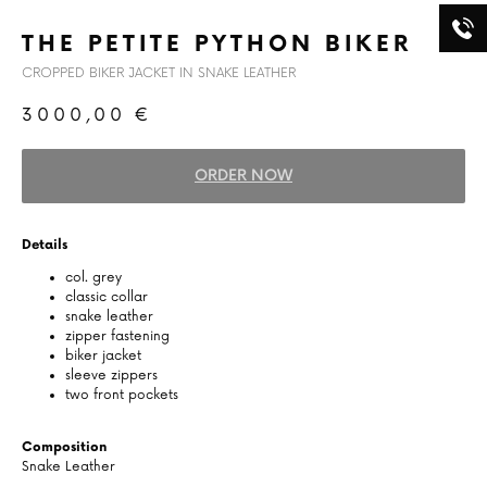
THE PETITE PYTHON BIKER
CROPPED BIKER JACKET IN SNAKE LEATHER
3000,00
€
ORDER NOW
Details
col. grey
classic collar
snake leather
zipper fastening
biker jacket
sleeve zippers
two front pockets
Composition
Snake Leather