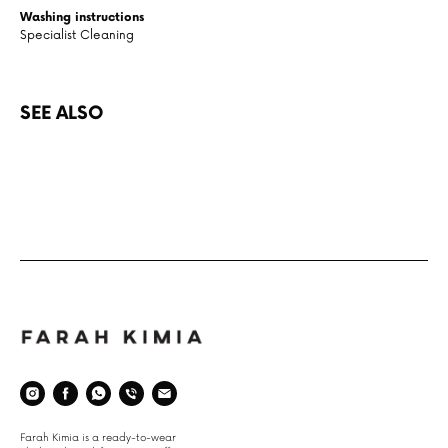
Washing instructions
Specialist Cleaning
SEE ALSO
Space
Farah Kimia is a ready-to-wear