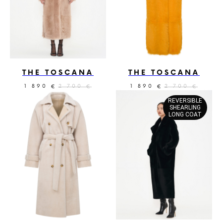
THE TOSCANA
THE TOSCANA
1 890
2 700
1 890
2 700
€
€
€
€
REVERSIBLE
SHEARLING
LONG COAT