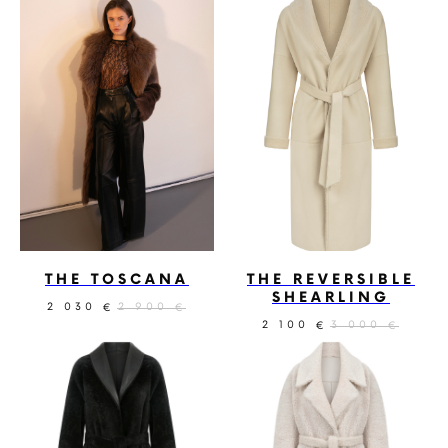
THE TOSCANA
THE REVERSIBLE
SHEARLING
2 030
2 900
€
€
2 100
3 000
€
€