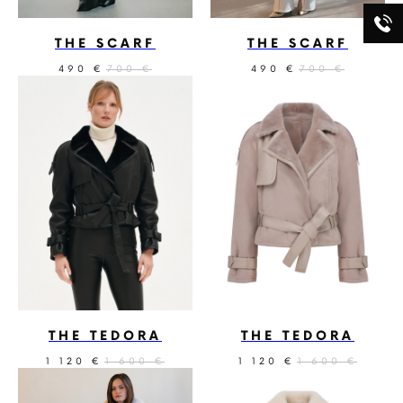
THE SCARF
THE SCARF
490
700
490
700
€
€
€
€
THE TEDORA
THE TEDORA
1 120
1 600
1 120
1 600
€
€
€
€