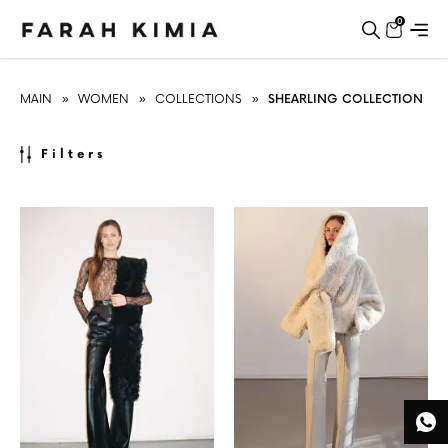
0
MAIN
»
WOMEN
»
COLLECTIONS
»
SHEARLING COLLECTION
Filters