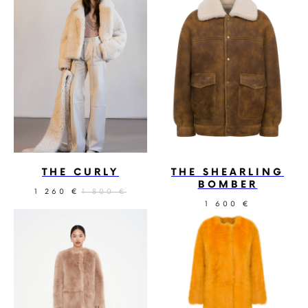
THE CURLY
THE SHEARLING
BOMBER
1 260
1 800
€
€
1 600
€