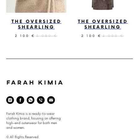
THE OVERSIZED
THE OVERSIZED
SHEARLING
SHEARLING
2 100
3 000
2 100
3 000
€
€
€
€
Space
Farah Kimia is a ready-to-wear
clothing brand, focusing on offering
high-end outerwear for both men
and women.
© All Rights Reserved