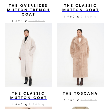
THE OVERSIZED
THE CLASSIC
MUTTON TRENCH
MUTTON COAT
COAT
1 960
2 800
€
€
1 890
2 700
€
€
THE CLASSIC
THE TOSCANA
MUTTON COAT
2 030
2 900
€
€
1 960
2 800
€
€