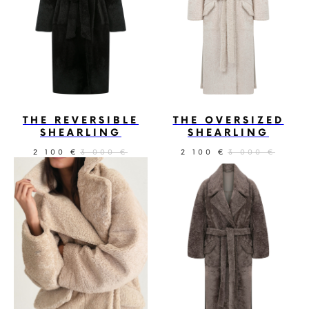
THE REVERSIBLE
THE OVERSIZED
SHEARLING
SHEARLING
2 100
3 000
2 100
3 000
€
€
€
€