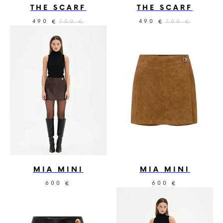
THE SCARF
THE SCARF
490
700
490
700
€
€
€
€
MIA MINI
MIA MINI
600
600
€
€