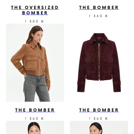
THE OVERSIZED
THE BOMBER
BOMBER
1 360
€
1 300
€
THE BOMBER
THE BOMBER
1 360
1 360
€
€