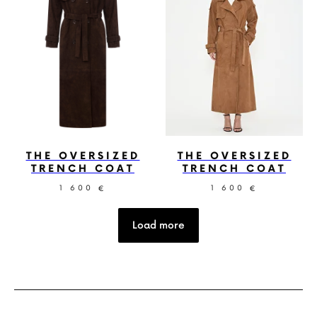
THE OVERSIZED
THE OVERSIZED
TRENCH COAT
TRENCH COAT
1 600
1 600
€
€
Load more