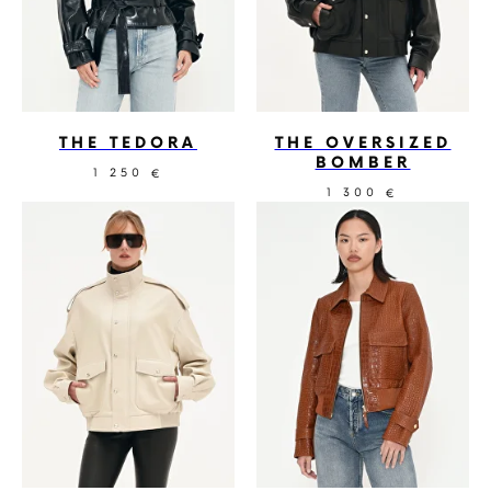
THE TEDORA
THE OVERSIZED
BOMBER
1 250
€
1 300
€