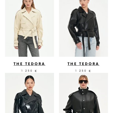
THE TEDORA
THE TEDORA
1 250
1 250
€
€