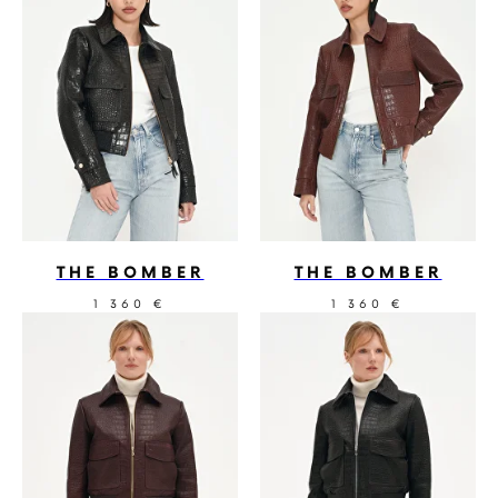
THE BOMBER
THE BOMBER
1 360
1 360
€
€