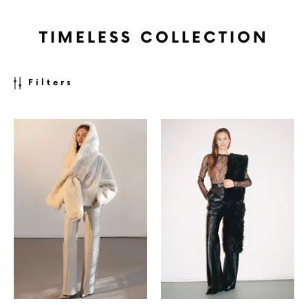
TIMELESS COLLECTION
Filters