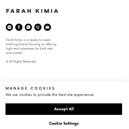
Space
Farah Kimia is a ready-to-wear
clothing brand, focusing on offering
high-end outerwear for both men
and women.
© All Rights Reserved
About
Info
CLIENT SERVICE
INFO@FARAHKIMIA.COM
MANAGE COOKIES
SHIPPING
ŽELEZNÁ 1, 110 00 STARÉ MĔSTO,
We use cookies to provide the best site experience.
CZECH REPUBLIC
RETURNS
JOSEF-HEROLD-STRAßE 7, 6370
LEGAL NOTICES
KITZBüHEL, AUSTRIA
Accept All
Cookie Settings