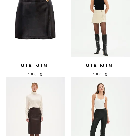
MIA MINI
MIA MINI
600
600
€
€