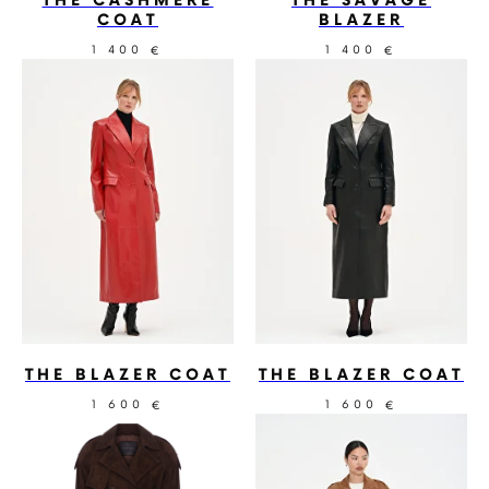
THE CASHMERE
THE SAVAGE
COAT
BLAZER
1 400
1 400
€
€
THE BLAZER COAT
THE BLAZER COAT
1 600
1 600
€
€