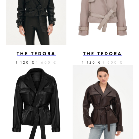
THE TEDORA
THE TEDORA
1 120
1 600
1 120
1 600
€
€
€
€