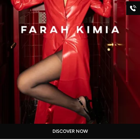
DISCOVER NOW