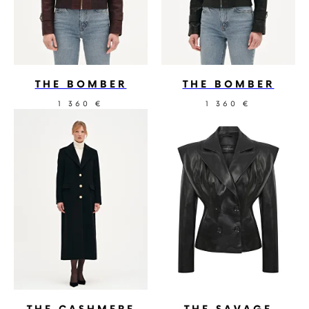
THE BOMBER
THE BOMBER
1 360
1 360
€
€