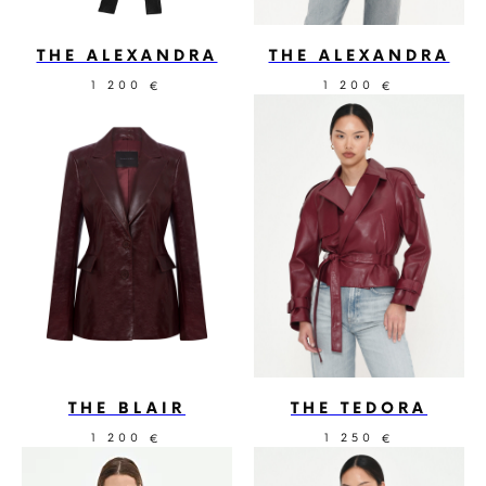
THE ALEXANDRA
THE ALEXANDRA
1 200
1 200
€
€
THE BLAIR
THE TEDORA
1 200
1 250
€
€