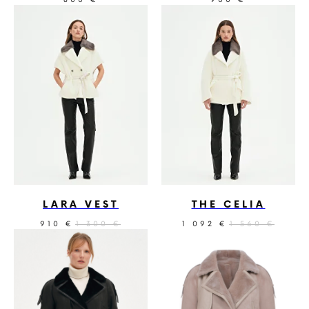
€
€
LARA VEST
THE CELIA
910
1 300
1 092
1 560
€
€
€
€