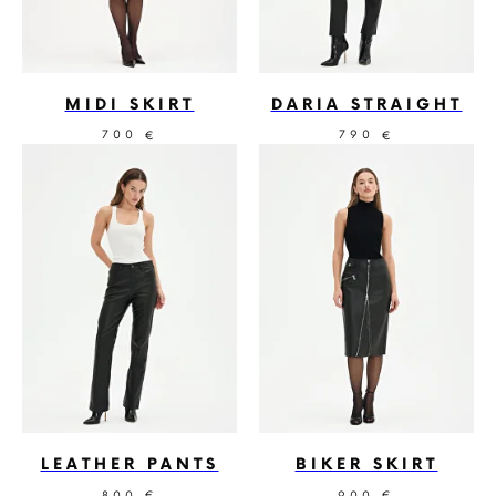
MIDI SKIRT
DARIA STRAIGHT
700
790
€
€
LEATHER PANTS
BIKER SKIRT
800
900