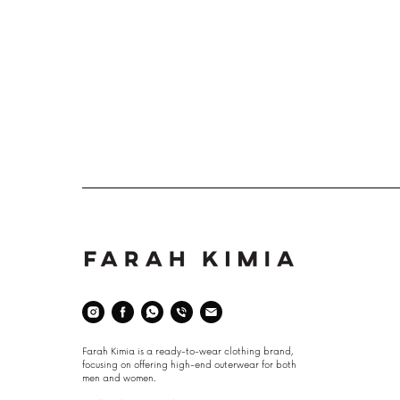
Space
Farah Kimia is a ready-to-wear clothing brand,
focusing on offering high-end outerwear for both
men and women.