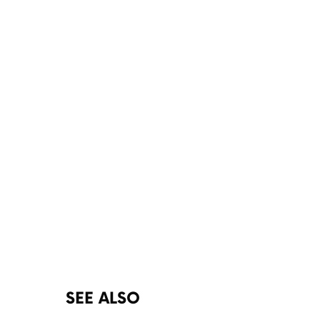
SEE ALSO