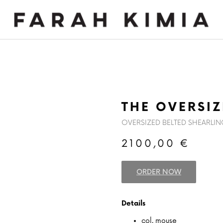
MADE TO MEASURE
NEWS
THE OVERSI
OVERSIZED BELTED SHEARLI
2100,00
€
ORDER NOW
Details
col. mouse