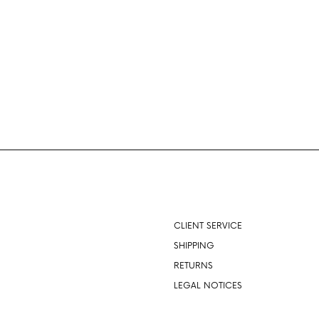
About
CLIENT SERVICE
SHIPPING
RETURNS
LEGAL NOTICES