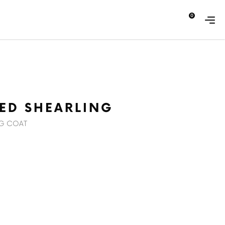
0
ABOUT
CONTACT
ZED SHEARLING
NG COAT