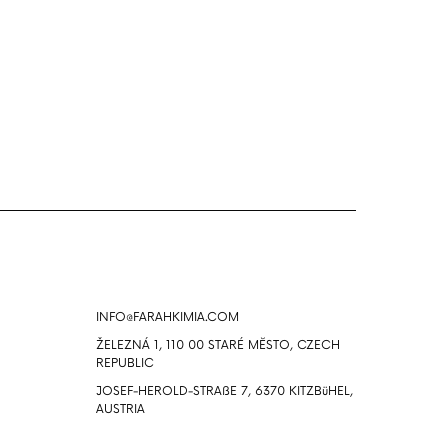
Info
INFO@FARAHKIMIA.COM
ŽELEZNÁ 1, 110 00 STARÉ MĔSTO, CZECH
REPUBLIC
JOSEF-HEROLD-STRAßE 7, 6370 KITZBüHEL,
AUSTRIA