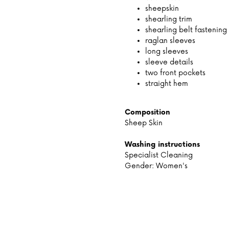
sheepskin
shearling trim
shearling belt fastening
raglan sleeves
long sleeves
sleeve details
two front pockets
straight hem
Composition
Sheep Skin
Washing instructions
Specialist Cleaning
Gender: Women's