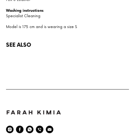
Washing instructions
Specialist Cleaning
Model is 175 cm and is wearing a size S
SEE ALSO
Space