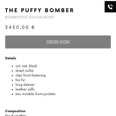
THE PUFFY BOMBER
BOMBER STYLE FOX FUR JACKET
3430,00
€
ORDER NOW
Details
col. nat. black
shawl collar
clips front fastening
fox fur
long sleeves
leather cuffs
two invisible front pockets
Composition
Fox & Leather