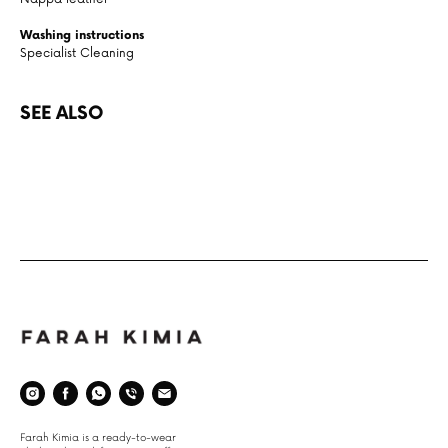
Washing instructions
Specialist Cleaning
SEE ALSO
Space
Farah Kimia is a ready-to-wear