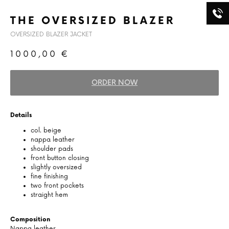
THE OVERSIZED BLAZER
OVERSIZED BLAZER JACKET
1000,00
€
ORDER NOW
Details
col. beige
nappa leather
shoulder pads
front button closing
slightly oversized
fine finishing
two front pockets
straight hem
Composition
Nappa leather