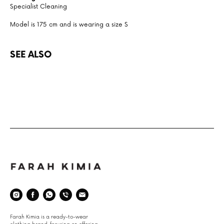
Specialist Cleaning
Model is 175 cm and is wearing a size S
SEE ALSO
Space
Farah Kimia is a ready-to-wear