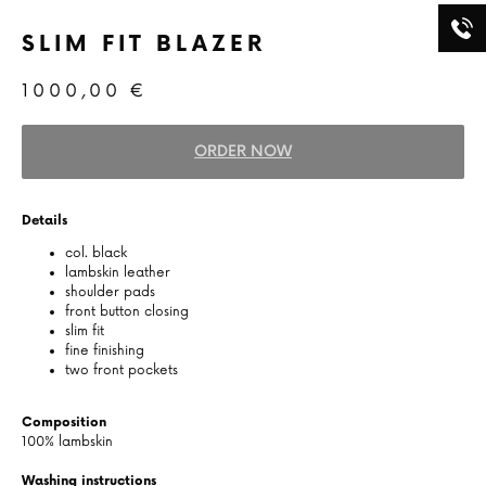
SLIM FIT BLAZER
1000,00
€
ORDER NOW
Details
col. black
lambskin leather
shoulder pads
front button closing
slim fit
fine finishing
two front pockets
Composition
100% lambskin
Washing instructions