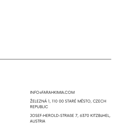
Info
INFO@FARAHKIMIA.COM
ŽELEZNÁ 1, 110 00 STARÉ MĔSTO, CZECH
REPUBLIC
JOSEF-HEROLD-STRAßE 7, 6370 KITZBüHEL,
AUSTRIA