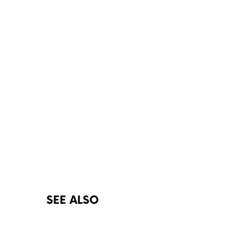
SEE ALSO