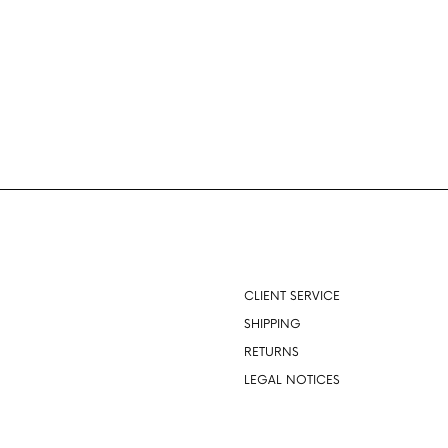
About
CLIENT SERVICE
SHIPPING
RETURNS
LEGAL NOTICES