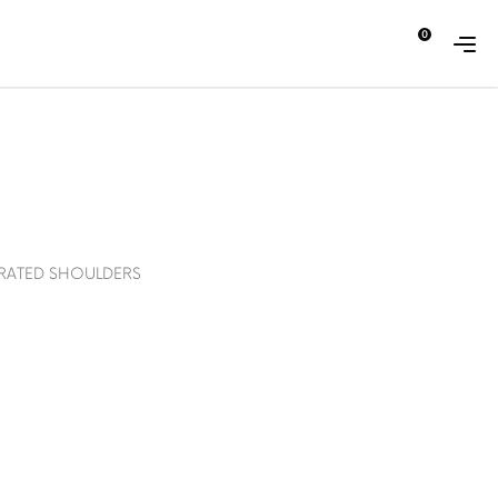
0
ABOUT
CONTACT
ERATED SHOULDERS