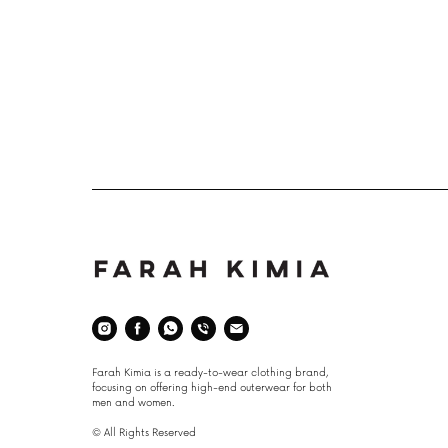
Space
Farah Kimia is a ready-to-wear clothing brand,
focusing on offering high-end outerwear for both
men and women.
© All Rights Reserved