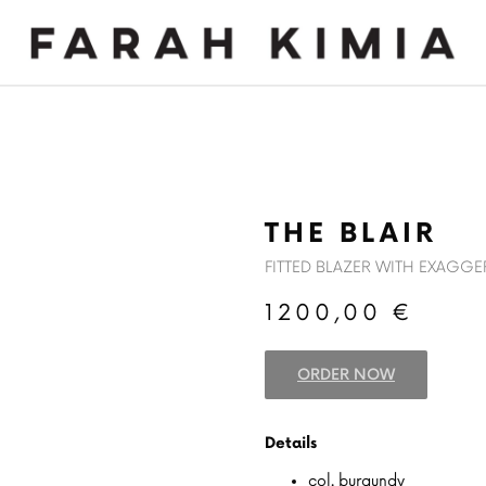
MADE TO MEASURE
NEWS
THE BLAIR
FITTED BLAZER WITH EXAGG
1200,00
€
ORDER NOW
Details
col. burgundy