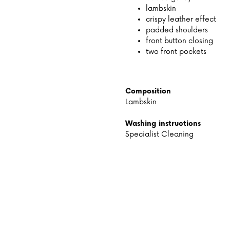
lambskin
crispy leather effect
padded shoulders
front button closing
two front pockets
Composition
Lambskin
Washing instructions
Specialist Cleaning