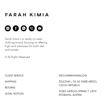
Space
Farah Kimia is a ready-to-wear
clothing brand, focusing on offering
high-end outerwear for both men
and women.
© All Rights Reserved
About
Info
CLIENT SERVICE
INFO@FARAHKIMIA.COM
SHIPPING
ŽELEZNÁ 1, 110 00 STARÉ MĔSTO,
CZECH REPUBLIC
RETURNS
JOSEF-HEROLD-STRAßE 7, 6370
LEGAL NOTICES
KITZBüHEL, AUSTRIA