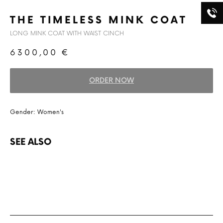
THE TIMELESS MINK COAT
LONG MINK COAT WITH WAIST CINCH
6300,00
€
ORDER NOW
Gender: Women's
SEE ALSO