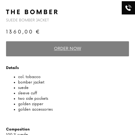
THE BOMBER
SUEDE BOMBER JACKET
1360,00
€
ORDER NOW
Details
col. tobacco
bomber jacket
suede
sleeve cuff
two side pockets
golden zipper
golden accessories
Composition
100 % suede