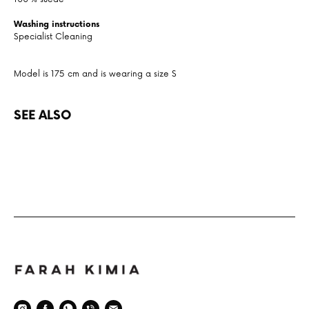
Washing instructions
Specialist Cleaning
Model is 175 cm and is wearing a size S
SEE ALSO
Space