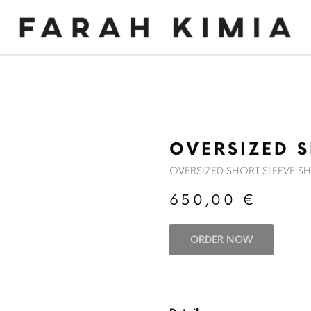
MADE TO MEASURE
NEWS
OVERSIZED S
OVERSIZED SHORT SLEEVE SH
650,00
€
ORDER NOW