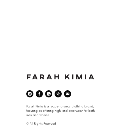
Space
Farah Kimia is a ready-to-wear clothing brand,
focusing on offering high-end outerwear for both
men and women.
© All Rights Reserved