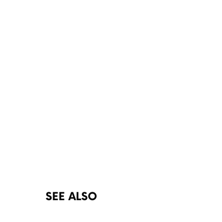
SEE ALSO