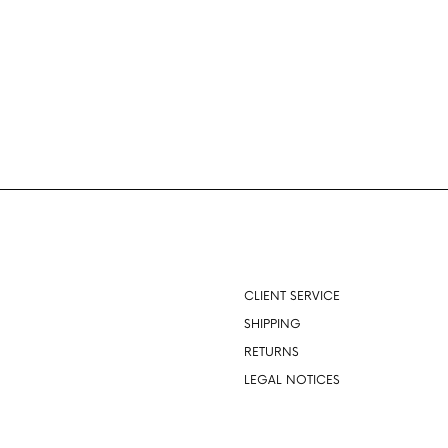
About
CLIENT SERVICE
SHIPPING
RETURNS
LEGAL NOTICES