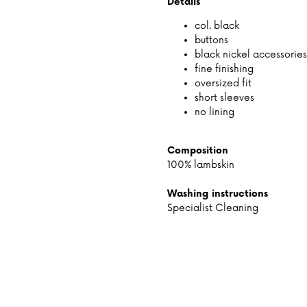
Details
col. black
buttons
black nickel accessories
fine finishing
oversized fit
short sleeves
no lining
Composition
100% lambskin
Washing instructions
Specialist Cleaning