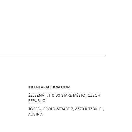
Info
INFO@FARAHKIMIA.COM
ŽELEZNÁ 1, 110 00 STARÉ MĔSTO, CZECH
REPUBLIC
JOSEF-HEROLD-STRAßE 7, 6370 KITZBüHEL,
AUSTRIA