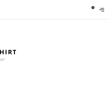
0
ABOUT
CONTACT
HIRT
IRT